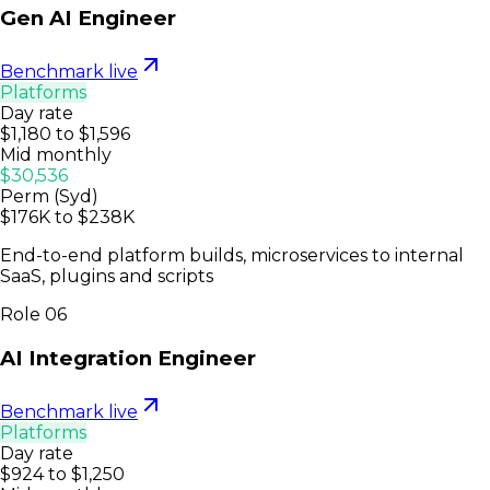
Gen AI Engineer
Benchmark live
Platforms
Day rate
$1,180 to $1,596
Mid monthly
$30,536
Perm (Syd)
$176K to $238K
End-to-end platform builds, microservices to internal
SaaS, plugins and scripts
Role
06
AI Integration Engineer
Benchmark live
Platforms
Day rate
$924 to $1,250