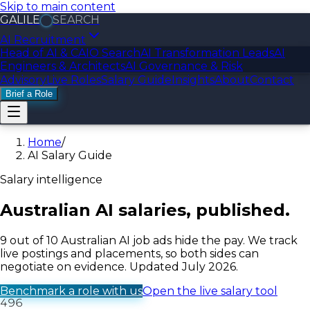
Skip to main content
GALILE
SEARCH
GALILE
LOGIC
AI Recruitment
Head of AI & CAIO Search
AI Transformation Leads
AI
Engineers & Architects
AI Governance & Risk
Advisory
Live Roles
Salary Guide
Insights
About
Contact
Brief a Role
Home
/
AI Salary Guide
Salary intelligence
Australian AI salaries,
published.
9 out of 10 Australian AI job ads hide the pay. We track
live postings and placements, so both sides can
negotiate on evidence. Updated July 2026.
Benchmark a role with us
Open the live salary tool
496