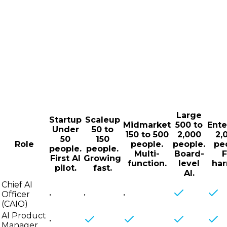
Large
Startup
Scaleup
Midmarket
500 to
Ente
Under
50 to
150 to 500
2,000
2,
50
150
Role
people.
people.
pe
people.
people.
Multi-
Board-
F
First AI
Growing
function.
level
har
pilot.
fast.
AI.
Chief AI
Officer
•
•
•
(CAIO)
AI Product
•
Manager