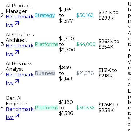
U
AI Product
$1,165
b
Manager
$221K to
2
Strategy
to
$30,162
p
Benchmark
$299K
$1,577
r
live
v
A
AI Solutions
$1,700
d
Architect
$262K to
3
Platforms
to
$44,000
t
Benchmark
$354K
$2,300
i
live
p
W
AI Business
$849
m
Analyst
$161K to
4
Business
to
$21,978
s
Benchmark
$218K
$1,149
a
live
c
E
p
Gen AI
$1,180
b
Engineer
$176K to
5
Platforms
to
$30,536
m
Benchmark
$238K
$1,596
t
live
S
a