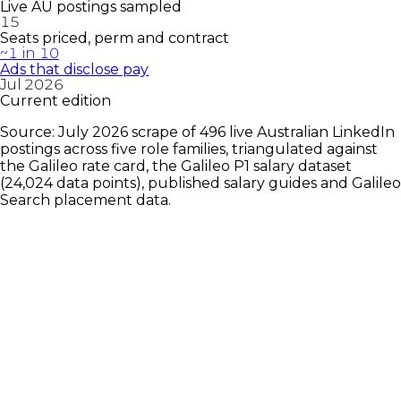
Live AU postings sampled
15
Seats priced, perm and contract
~1 in 10
Ads that disclose pay
Jul 2026
Current edition
Source: July 2026 scrape of 496 live Australian LinkedIn
postings across five role families, triangulated against
the Galileo rate card, the Galileo P1 salary dataset
(24,024 data points), published salary guides and Galileo
Search placement data.