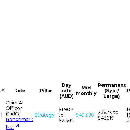
Day
Permanent
Mid
#
Role
Pillar
rate
(Syd /
R
monthly
(AUD)
Large)
Chief AI
Officer
$1,908
B
$362K to
(CAIO)
1
Strategy
to
$49,390
R
$489K
Benchmark
$2,582
e
live