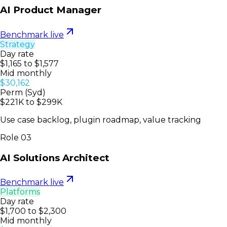
AI Product Manager
Benchmark live
Strategy
Day rate
$1,165 to $1,577
Mid monthly
$30,162
Perm (Syd)
$221K to $299K
Use case backlog, plugin roadmap, value tracking
Role
03
AI Solutions Architect
Benchmark live
Platforms
Day rate
$1,700 to $2,300
Mid monthly