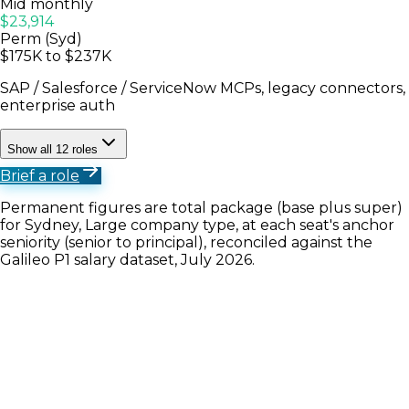
Mid monthly
$23,914
Perm (Syd)
$175K to $237K
SAP / Salesforce / ServiceNow MCPs, legacy connectors,
enterprise auth
Show all 12 roles
Brief a role
Permanent figures are total package (base plus super)
for Sydney, Large company type, at each seat's anchor
seniority (senior to principal), reconciled against the
Galileo P1 salary dataset, July 2026.