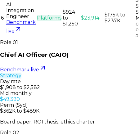
S
AI
S
Integration
$924
S
$175K to
Engineer
6
Platforms
to
$23,914
M
$237K
Benchmark
$1,250
c
e
live
a
Role
01
Chief AI Officer (CAIO)
Benchmark live
Strategy
Day rate
$1,908 to $2,582
Mid monthly
$49,390
Perm (Syd)
$362K to $489K
Board paper, ROI thesis, ethics charter
Role
02