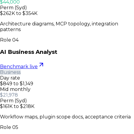
$44,000
Perm (Syd)
$262K to $354K
Architecture diagrams, MCP topology, integration
patterns
Role
04
AI Business Analyst
Benchmark live
Business
Day rate
$849 to $1,149
Mid monthly
$21,978
Perm (Syd)
$161K to $218K
Workflow maps, plugin scope docs, acceptance criteria
Role
05