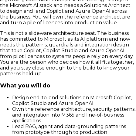
the Microsoft AI stack and needs a Solutions Architect
to design and land Copilot and Azure OpenAI across
the business. You will own the reference architecture
and turn a pile of licences into production value.
This is not a slideware architecture seat. The business
has committed to Microsoft as its AI platform and now
needs the patterns, guardrails and integration design
that take Copilot, Copilot Studio and Azure OpenAI
from pilot licences to systems people rely on every day.
You are the person who decides how it all fits together,
and you stay close enough to the build to know your
patterns hold up.
What you will do
Design end-to-end solutions on Microsoft Copilot,
Copilot Studio and Azure OpenAI
Own the reference architecture, security patterns,
and integration into M365 and line-of-business
applications
Lead RAG, agent and data-grounding patterns
from prototype through to production