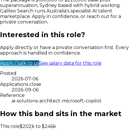
superannuation, Sydney based with hybrid working.
Galileo Search runs Australia's specialist AI talent
marketplace. Apply in confidence, or reach out for a
private conversation.
Interested in this role?
Apply directly or have a private conversation first. Every
approach is handled in confidence.
Apply / talk to us
See salary data for this role
Posted
2026-07-06
Applications close
2026-09-06
Reference
ai-solutions-architect-microsoft-copilot
How this band sits in the market
This role
$
202
k to $
246
k