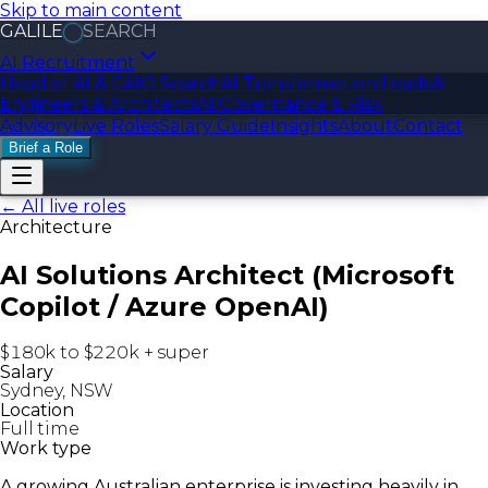
Skip to main content
GALILE
SEARCH
AI Recruitment
Head of AI & CAIO Search
AI Transformation Leads
AI
Engineers & Architects
AI Governance & Risk
Advisory
Live Roles
Salary Guide
Insights
About
Contact
Brief a Role
← All live roles
Architecture
AI Solutions Architect (Microsoft
Copilot / Azure OpenAI)
$180k to $220k + super
Salary
Sydney, NSW
Location
Full time
Work type
A growing Australian enterprise is investing heavily in