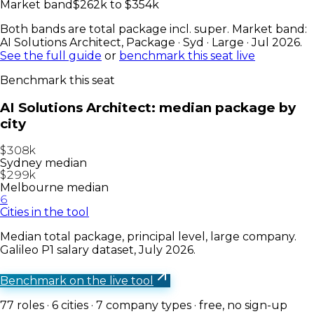
Market band
$
262
k to $
354
k
Both bands are total package incl. super. Market band:
AI Solutions Architect
,
Package · Syd · Large · Jul 2026
.
See the full guide
or
benchmark this seat live
Benchmark this seat
AI Solutions Architect
: median package by
city
$308k
Sydney median
$299k
Melbourne median
6
Cities in the tool
Median total package, principal level, large company.
Galileo P1 salary dataset, July 2026.
Benchmark on the live tool
77
roles ·
6
cities ·
7
company types · free, no sign-up