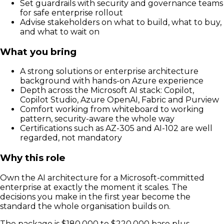
Set guardrails with security and governance teams
for safe enterprise rollout
Advise stakeholders on what to build, what to buy,
and what to wait on
What you bring
A strong solutions or enterprise architecture
background with hands-on Azure experience
Depth across the Microsoft AI stack: Copilot,
Copilot Studio, Azure OpenAI, Fabric and Purview
Comfort working from whiteboard to working
pattern, security-aware the whole way
Certifications such as AZ-305 and AI-102 are well
regarded, not mandatory
Why this role
Own the AI architecture for a Microsoft-committed
enterprise at exactly the moment it scales. The
decisions you make in the first year become the
standard the whole organisation builds on.
The package is $180,000 to $220,000 base plus