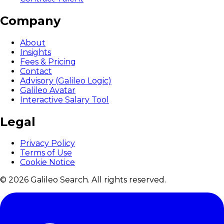
Company
About
Insights
Fees & Pricing
Contact
Advisory (Galileo Logic)
Galileo Avatar
Interactive Salary Tool
Legal
Privacy Policy
Terms of Use
Cookie Notice
© 2026 Galileo Search. All rights reserved.