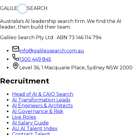
GALILE
SEARCH
Australia's AI leadership search firm. We find the AI
leader, then build their team.
Galileo Search Pty Ltd · ABN 73 146 114 794
info@galileosearch.com.au
1300 449 845
Level 36, 1 Macquarie Place, Sydney NSW 2000
Recruitment
Head of AI & CAIO Search
AI Transformation Leads
AI Engineers & Architects
AI Governance & Risk
Live Roles
AI Salary Guide
AU AI Talent Index
Contract Talent